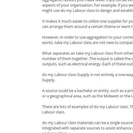
aspects of your organisation. For example, if you w
might use do my Labour class to design and establish
It makes it much easier to utilize one supplier for y
can arrange them around a certain theme or want t
However, in order to use aggregation to your curre
works. take my Labour class are not new to company.
What separates an take my Labour class from other t
number of them together. The output is called the do
outputs, such as electrical energy. Each of these o
do my Labour class Supply is not entirely a one-way
Supply.
A source could be a bachelor or entity, such as a pri
or a geographical area, such as the Midwest or the 
There are lots of examples of do my Labour class. T
Labour class.
do my Labour class materials can be a single source 
integrated with separate sources to assist enhance