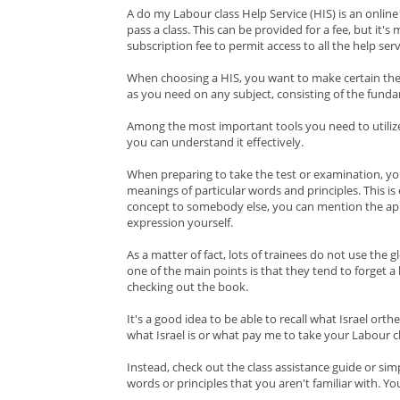
A do my Labour class Help Service (HIS) is an online
pass a class. This can be provided for a fee, but it's
subscription fee to permit access to all the help se
When choosing a HIS, you want to make certain the
as you need on any subject, consisting of the funda
Among the most important tools you need to utilize 
you can understand it effectively.
When preparing to take the test or examination, yo
meanings of particular words and principles. This is 
concept to somebody else, you can mention the appr
expression yourself.
As a matter of fact, lots of trainees do not use the
one of the main points is that they tend to forget a
checking out the book.
It's a good idea to be able to recall what Israel or
what Israel is or what pay me to take your Labour c
Instead, check out the class assistance guide or si
words or principles that you aren't familiar with. Yo