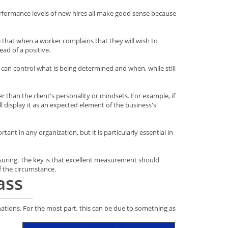
erformance levels of new hires all make good sense because
e that when a worker complains that they will wish to
ead of a positive.
 can control what is being determined and when, while still
 than the client's personality or mindsets. For example, if
ill display it as an expected element of the business's
nt in any organization, but it is particularly essential in
suring. The key is that excellent measurement should
f the circumstance.
ass
nations. For the most part, this can be due to something as