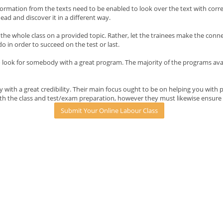
formation from the texts need to be enabled to look over the text with cor
head and discover it in a different way.
he whole class on a provided topic. Rather, let the trainees make the conn
 in order to succeed on the test or last.
ook for somebody with a great program. The majority of the programs availab
with a great credibility. Their main focus ought to be on helping you with 
th the class and test/exam preparation, however they must likewise ensure 
Submit Your Online Labour Class