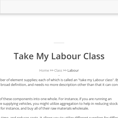
Take My Labour Class
Home
>>
Class
>> Labour
-
er of element supplies; each of which is called an "take my Labour class". B
ry broad definition, and needs no more description other than that it can cons
 of these components into one whole. For instance, if you are running an
 supplying vehicles, you might utilize aggregation to help in reducing stock
for instance, and buy all of their raw materials wholesale.
ime, and reduces costs. It allows you to utilize different suppliers for diffe