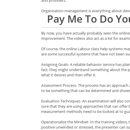
and providers.
Organisation management is everything about develo
Pay Me To Do Yo
By now, you have actually probably seen the online 
improvement. The videos also act as a list for exami
Of course, the online Labour class help systems may 
are some successful systems that have not been suc
Assigning Goals- A reliable behavior service has pla
fact, they might understand something about the prod
what it desires and then offer it.
Assessment Process- The process has an approach and
to be something that can be determined and shown,
Evaluation Techniques- An examination will also co
sure that they are using approaches that can offer 
measurement methods need to be looked at to guar
Operationalize the Mindset- In the training videos,
positive unwinded or stressed, the presenter can su