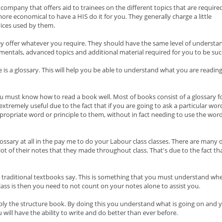
 company that offers aid to trainees on the different topics that are require
 more economical to have a HIS do it for you. They generally charge a little
rvices used by them.
y offer whatever you require. They should have the same level of understa
mentals, advanced topics and additional material required for you to be suc
is a glossary. This will help you be able to understand what you are readin
u must know how to read a book well. Most of books consist of a glossary f
extremely useful due to the fact that if you are going to ask a particular wor
opriate word or principle to them, without in fact needing to use the word
 glossary at all in the pay me to do your Labour class classes. There are many
 lot of their notes that they made throughout class. That's due to the fact 
the traditional textbooks say. This is something that you must understand wh
lass is then you need to not count on your notes alone to assist you.
mply the structure book. By doing this you understand what is going on and 
u will have the ability to write and do better than ever before.