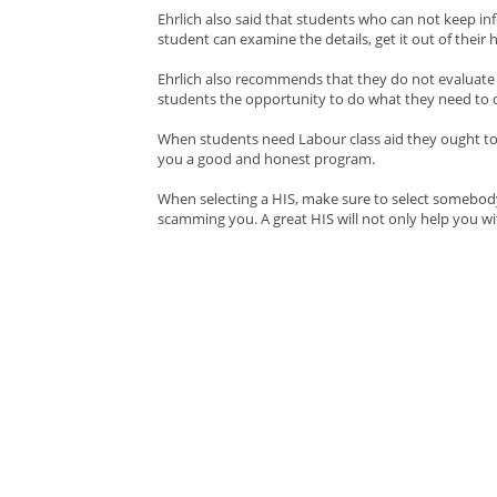
Ehrlich also said that students who can not keep in
student can examine the details, get it out of their 
Ehrlich also recommends that they do not evaluate t
students the opportunity to do what they need to do
When students need Labour class aid they ought to l
you a good and honest program.
When selecting a HIS, make sure to select somebody 
scamming you. A great HIS will not only help you wi