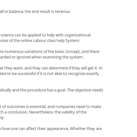
 in balance, the end result is revenue.
science can be applied to help with organizational
butes of the online Labour class help System:
e are numerous variations of the basic concept, and there
regarded or ignored when examining the system.
 they want, and they can determine if they will get it. In
 to be successful if it is not able to recognize exactly
dically and the procedure has a goal. The objective needs
nt of outcomes is essential, and companies need to make
h a conclusion. Nevertheless, the validity of the
ly.
ee how one can affect their appearance. Whether they are