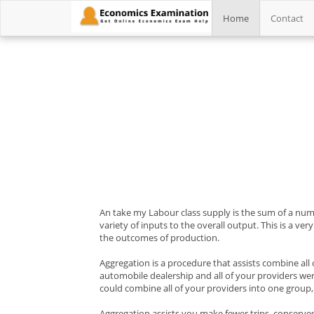
Home
Contact
An take my Labour class supply is the sum of a numb
variety of inputs to the overall output. This is a ve
the outcomes of production.
Aggregation is a procedure that assists combine all
automobile dealership and all of your providers were
could combine all of your providers into one group, 
Aggregation assists you make fewer trips, conserves t