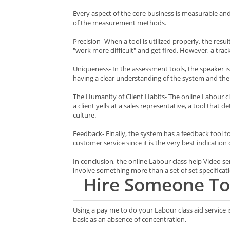
Every aspect of the core business is measurable an
of the measurement methods.
Precision- When a tool is utilized properly, the res
"work more difficult" and get fired. However, a trac
Uniqueness- In the assessment tools, the speaker is
having a clear understanding of the system and th
The Humanity of Client Habits- The online Labour cla
a client yells at a sales representative, a tool that 
culture.
Feedback- Finally, the system has a feedback tool to
customer service since it is the very best indication 
In conclusion, the online Labour class help Video
involve something more than a set of set specificat
Hire
Someone To
Using a pay me to do your Labour class aid service 
basic as an absence of concentration.