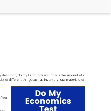
y definition, do my Labour class supply is the amount of a
ist of different things such as inventory, raw materials, or
. You
rent