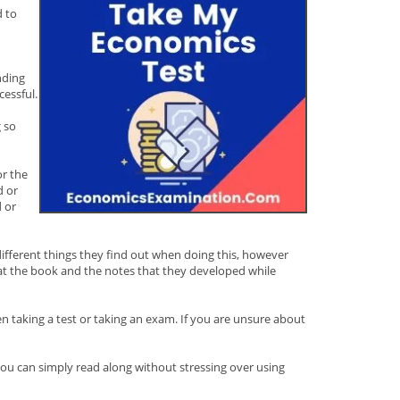
d to
nding
cessful.
g so
or the
d or
 or
 different things they find out when doing this, however
that the book and the notes that they developed while
en taking a test or taking an exam. If you are unsure about
you can simply read along without stressing over using