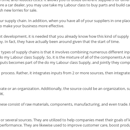
ere a car dealer, you may use take my Labour class to buy parts and build ca
 new lorries for sale.
our supply chain. In addition, when you have all of your suppliers in one plac
o make your business more effective.
nt development, it is needed that you already know how this kind of supply
 In fact, they have actually been around given that the start of time.
ypes of supply chains is that it involves combining numerous different input
 my Labour class Supply. So, it is the mixture of all of the components.A si
utputs becomes part of the do my Labour class Supply, and jointly they comp
 process. Rather, it integrates inputs from 2 or more sources, then integra
vate or an organization. Additionally, the source could be an organization, su
UK.
hese consist of raw materials, components, manufacturing, and even trade. Ea
or several sources. They are utilized to help companies meet their goals of l
 performance. They are likewise used to improve customer care, boost produ