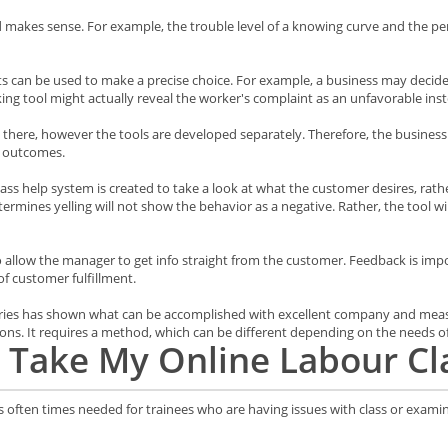
d makes sense. For example, the trouble level of a knowing curve and the p
ults can be used to make a precise choice. For example, a business may decid
king tool might actually reveal the worker's complaint as an unfavorable inst
 there, however the tools are developed separately. Therefore, the business
e outcomes.
ss help system is created to take a look at what the customer desires, rather
determines yelling will not show the behavior as a negative. Rather, the tool w
 allow the manager to get info straight from the customer. Feedback is importa
of customer fulfillment.
 series has shown what can be accomplished with excellent company and mea
ions. It requires a method, which can be different depending on the needs o
Take My Online Labour Cl
is often times needed for trainees who are having issues with class or exami