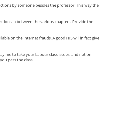
rections by someone besides the professor. This way the
ections in between the various chapters. Provide the
le on the Internet frauds. A good HIS will in fact give
pay me to take your Labour class issues, and not on
you pass the class.