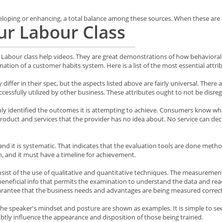
ping or enhancing, a total balance among these sources. When these are all
ur Labour Class
Labour class help videos. They are great demonstrations of how behavioral 
nation of a customer habits system. Here is a list of the most essential attri
differ in their spec, but the aspects listed above are fairly universal. Ther
cessfully utilized by other business. These attributes ought to not be dis
inly identified the outcomes it is attempting to achieve. Consumers know what
uct and services that the provider has no idea about. No service can declare
 it is systematic. That indicates that the evaluation tools are done metho
 and it must have a timeline for achievement.
nsist of the use of qualitative and quantitative techniques. The measureme
beneficial info that permits the examination to understand the data and reac
antee that the business needs and advantages are being measured correct
 the speaker's mindset and posture are shown as examples. It is simple to s
btly influence the appearance and disposition of those being trained.