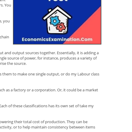
rs. You
e, you
 chain
 and output sources together. Essentially, it is adding a
ngle source of power, for instance, produces a variety of
rise the source.
tes them to make one single output, or do my Labour class
ch as a factory or a corporation. Or, it could be a market
ch of these classifications has its own set of take my
owering their total cost of production. They can be
ctivity, or to help maintain consistency between items