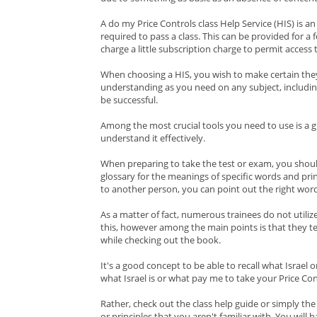
A do my Price Controls class Help Service (HIS) is a
required to pass a class. This can be provided for a f
charge a little subscription charge to permit access 
When choosing a HIS, you wish to make certain the
understanding as you need on any subject, includin
be successful.
Among the most crucial tools you need to use is a g
understand it effectively.
When preparing to take the test or exam, you shoul
glossary for the meanings of specific words and princi
to another person, you can point out the right word
As a matter of fact, numerous trainees do not utiliz
this, however among the main points is that they t
while checking out the book.
It's a good concept to be able to recall what Israel
what Israel is or what pay me to take your Price Con
Rather, check out the class help guide or simply th
or principles that you aren't familiar with. You will 