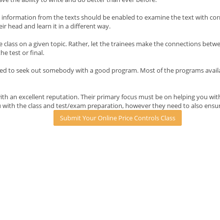
in information from the texts should be enabled to examine the text with c
eir head and learn it in a different way.
e class on a given topic. Rather, let the trainees make the connections betw
e test or final.
ed to seek out somebody with a good program. Most of the programs available
h an excellent reputation. Their primary focus must be on helping you with
 with the class and test/exam preparation, however they need to also ensur
Submit Your Online Price Controls Class