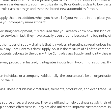
were a car dealership, you may utilize do my Price Controls class to buy part
ols class to design and establish brand-new automobiles for sale.
 supply chain. In addition, when you have all of your vendors in one place, yo
ke your company more efficient.
 existing development, it is required that you already know how this kind of
to service. In fact, they have actually been around because the beginning of
her types of supply chains is that it involves integrating several various inp
ke my Price Controls class Supply. So, it is the mixture of all of the compon
se outputs belongs to the do my Price Controls class Supply, and jointly they
one-way procedure. Instead, it integrates inputs from two or more sources, 
an individual or a company. Additionally, the source could be an organization
 or the UK.
ss. These include basic materials, elements, production, and even trade. Each
 source or several sources. They are utilized to help business satisfy their 
p enhance effectiveness. They are also utilized to improve customer care, inc