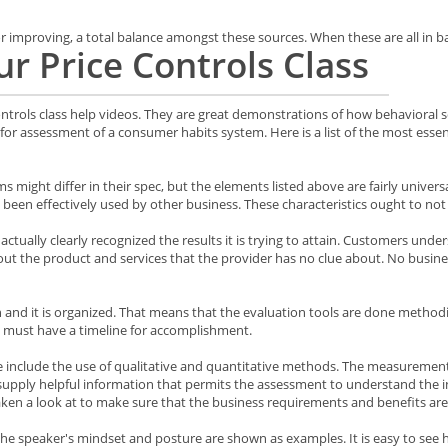
improving, a total balance amongst these sources. When these are all in bal
r Price Controls Class
trols class help videos. They are great demonstrations of how behavioral sc
for assessment of a consumer habits system. Here is a list of the most essenti
ms might differ in their spec, but the elements listed above are fairly univers
 been effectively used by other business. These characteristics ought to n
actually clearly recognized the results it is trying to attain. Customers under
ut the product and services that the provider has no clue about. No business 
and it is organized. That means that the evaluation tools are done methodic
 must have a timeline for accomplishment.
e include the use of qualitative and quantitative methods. The measurement 
 supply helpful information that permits the assessment to understand the 
en a look at to make sure that the business requirements and benefits are
, the speaker's mindset and posture are shown as examples. It is easy to see