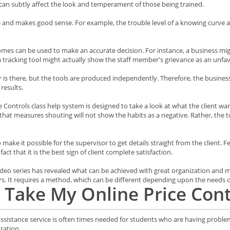
can subtly affect the look and temperament of those being trained.
le and makes good sense. For example, the trouble level of a knowing curve 
comes can be used to make an accurate decision. For instance, a business mi
a tracking tool might actually show the staff member's grievance as an unfav
er is there, but the tools are produced independently. Therefore, the busine
results.
Controls class help system is designed to take a look at what the client want
l that measures shouting will not show the habits as a negative. Rather, the t
 make it possible for the supervisor to get details straight from the client.
ct that it is the best sign of client complete satisfaction.
 Video series has revealed what can be achieved with great organization and
s. It requires a method, which can be different depending upon the needs of
Take My Online Price Cont
 assistance service is often times needed for students who are having proble
ration.