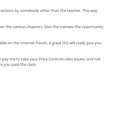
orrections by somebody other than the teacher. This way
een the various chapters. Give the trainees the opportunity
 on the Internet frauds. A great HIS will really give you
 pay me to take your Price Controls class issues, and not
e you pass the class.