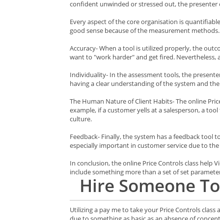
confident unwinded or stressed out, the presenter 
Every aspect of the core organisation is quantifiab
good sense because of the measurement methods.
Accuracy- When a tool is utilized properly, the out
want to "work harder" and get fired. Nevertheless, 
Individuality- In the assessment tools, the present
having a clear understanding of the system and the 
The Human Nature of Client Habits- The online Price 
example, if a customer yells at a salesperson, a too
culture.
Feedback- Finally, the system has a feedback tool to
especially important in customer service due to the fa
In conclusion, the online Price Controls class help
include something more than a set of set parameter
Hire
Someone To
Utilizing a pay me to take your Price Controls class
due to something as basic as an absence of concent