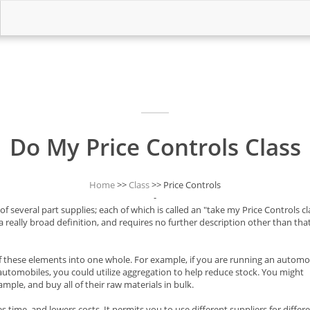
Do My Price Controls Class
Home
>>
Class
>> Price Controls
-
 several part supplies; each of which is called an "take my Price Controls cla
 a really broad definition, and requires no further description other than that
f these elements into one whole. For example, if you are running an automo
 automobiles, you could utilize aggregation to help reduce stock. You might
mple, and buy all of their raw materials in bulk.
time, and lowers costs. It permits you to use different suppliers for differ