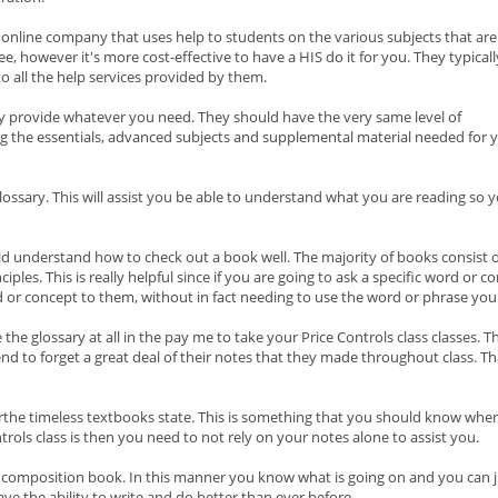
n online company that uses help to students on the various subjects that are
ee, however it's more cost-effective to have a HIS do it for you. They typicall
to all the help services provided by them.
y provide whatever you need. They should have the very same level of
g the essentials, advanced subjects and supplemental material needed for 
lossary. This will assist you be able to understand what you are reading so 
d understand how to check out a book well. The majority of books consist o
ples. This is really helpful since if you are going to ask a specific word or c
 or concept to them, without in fact needing to use the word or phrase your
e the glossary at all in the pay me to take your Price Controls class classes
end to forget a great deal of their notes that they made throughout class. 
 orthe timeless textbooks state. This is something that you should know when
trols class is then you need to not rely on your notes alone to assist you.
e composition book. In this manner you know what is going on and you can ju
have the ability to write and do better than ever before.