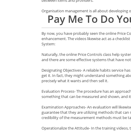
between items and providers.
Organisation management is all about developing or 
Pay Me To Do You
By now, you have probably seen the online Price Con
enhancement. The videos likewise act as a checklist 
System:
Naturally, the online Price Controls class help syste
and there are some effective systems that have not
Designating Objectives- A reliable habits service has 
get it. In fact, they might understand something abo
precisely what it wants and then sell it.
Evaluation Process- The procedure has an approach 
something that can be measured and shown, and it
Examination Approaches- An evaluation will likewis
guarantee that they are utilizing methods that can
credibility of the measurement methods must be tak
Operationalize the Attitude- In the training videos