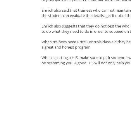
Ehrlich also said that trainees who can not mainta
the student can evaluate the details, get it out of th
Ehrlich also suggests that they do not test the whol
to do what they need to do in order to succeed on th
When trainees need Price Controls class aid they ne
a great and honest program.
When selecting a HIS, make sure to pick someone wit
on scamming you. A good HIS will not only help you