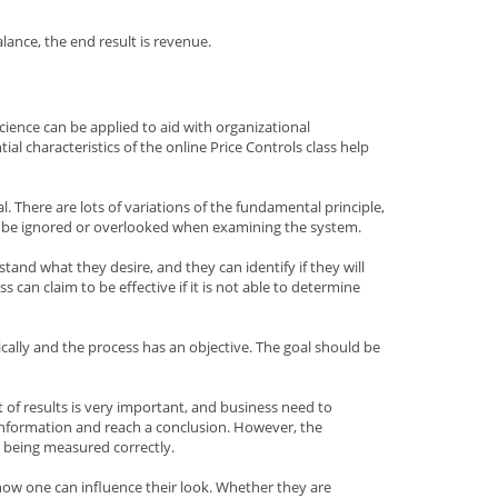
ance, the end result is revenue.
ience can be applied to aid with organizational
al characteristics of the online Price Controls class help
al. There are lots of variations of the fundamental principle,
ot be ignored or overlooked when examining the system.
stand what they desire, and they can identify if they will
can claim to be effective if it is not able to determine
ally and the process has an objective. The goal should be
of results is very important, and business need to
information and reach a conclusion. However, the
 being measured correctly.
 how one can influence their look. Whether they are