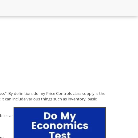
ss". By definition, do my Price Controls class supply is the
 it can include various things such as inventory, basic
bile car
ent