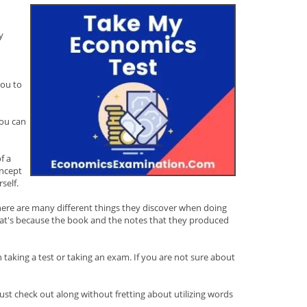
y
you to
you can
f a
oncept
self.
. There are many different things they discover when doing
That's because the book and the notes that they produced
 taking a test or taking an exam. If you are not sure about
st check out along without fretting about utilizing words