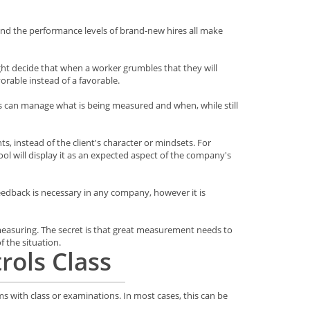
and the performance levels of brand-new hires all make
ght decide that when a worker grumbles that they will
orable instead of a favorable.
ss can manage what is being measured and when, while still
s, instead of the client's character or mindsets. For
ool will display it as an expected aspect of the company's
 Feedback is necessary in any company, however it is
 measuring. The secret is that great measurement needs to
 the situation.
rols Class
ms with class or examinations. In most cases, this can be