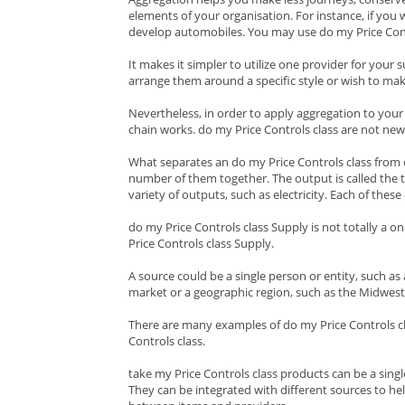
elements of your organisation. For instance, if you 
develop automobiles. You may use do my Price Contr
It makes it simpler to utilize one provider for your
arrange them around a specific style or wish to ma
Nevertheless, in order to apply aggregation to your
chain works. do my Price Controls class are not new 
What separates an do my Price Controls class from ot
number of them together. The output is called the ta
variety of outputs, such as electricity. Each of the
do my Price Controls class Supply is not totally a 
Price Controls class Supply.
A source could be a single person or entity, such as 
market or a geographic region, such as the Midwest
There are many examples of do my Price Controls cla
Controls class.
take my Price Controls class products can be a single
They can be integrated with different sources to hel