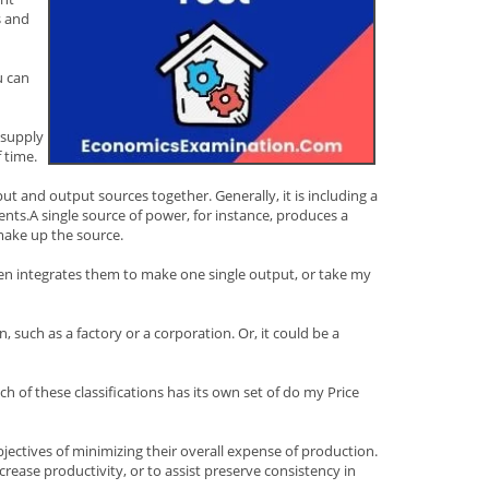
s and
u can
 supply
 time.
ut and output sources together. Generally, it is including a
ents.A single source of power, for instance, produces a
 make up the source.
then integrates them to make one single output, or take my
, such as a factory or a corporation. Or, it could be a
 of these classifications has its own set of do my Price
objectives of minimizing their overall expense of production.
rease productivity, or to assist preserve consistency in