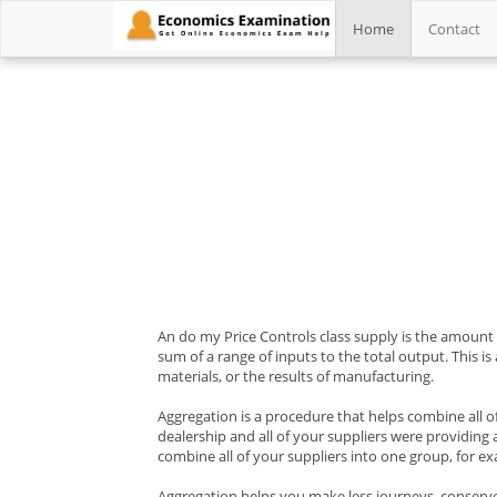
Home
Contact
An do my Price Controls class supply is the amount of
sum of a range of inputs to the total output. This is
materials, or the results of manufacturing.
Aggregation is a procedure that helps combine all o
dealership and all of your suppliers were providing
combine all of your suppliers into one group, for exa
Aggregation helps you make less journeys, conserves 