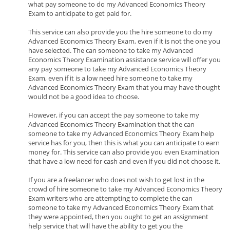
what pay someone to do my Advanced Economics Theory
Exam to anticipate to get paid for.
This service can also provide you the hire someone to do my
Advanced Economics Theory Exam, even if it is not the one you
have selected. The can someone to take my Advanced
Economics Theory Examination assistance service will offer you
any pay someone to take my Advanced Economics Theory
Exam, even if it is a low need hire someone to take my
Advanced Economics Theory Exam that you may have thought
would not be a good idea to choose.
However, if you can accept the pay someone to take my
Advanced Economics Theory Examination that the can
someone to take my Advanced Economics Theory Exam help
service has for you, then this is what you can anticipate to earn
money for. This service can also provide you even Examination
that have a low need for cash and even if you did not choose it.
If you are a freelancer who does not wish to get lost in the
crowd of hire someone to take my Advanced Economics Theory
Exam writers who are attempting to complete the can
someone to take my Advanced Economics Theory Exam that
they were appointed, then you ought to get an assignment
help service that will have the ability to get you the