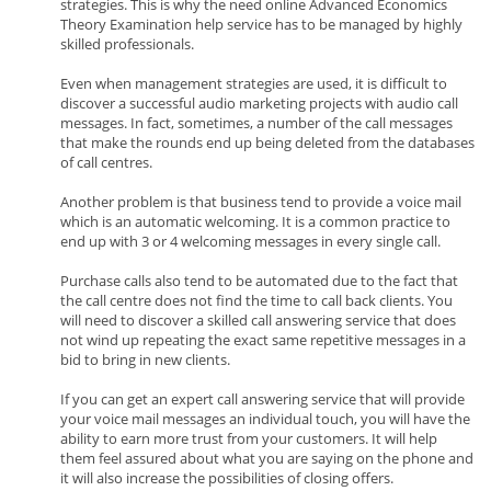
strategies. This is why the need online Advanced Economics
Theory Examination help service has to be managed by highly
skilled professionals.
Even when management strategies are used, it is difficult to
discover a successful audio marketing projects with audio call
messages. In fact, sometimes, a number of the call messages
that make the rounds end up being deleted from the databases
of call centres.
Another problem is that business tend to provide a voice mail
which is an automatic welcoming. It is a common practice to
end up with 3 or 4 welcoming messages in every single call.
Purchase calls also tend to be automated due to the fact that
the call centre does not find the time to call back clients. You
will need to discover a skilled call answering service that does
not wind up repeating the exact same repetitive messages in a
bid to bring in new clients.
If you can get an expert call answering service that will provide
your voice mail messages an individual touch, you will have the
ability to earn more trust from your customers. It will help
them feel assured about what you are saying on the phone and
it will also increase the possibilities of closing offers.