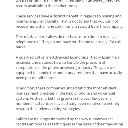
what I consider to be the most reliable call answering services
readily available in the market today.
These services have a distinct benefit in regards to making and
maintaining client loyalty. That is not to say that you can not
receive more than one commitment reward from the company.
First of all, a lot of callers do not have much time to manage
telephone call. They do not have much time to arrange for call
backs.
A qualified call online Advanced Economics Theory Exam help
business understands how to handle the pressure of
competitors in the phone answering industry. They are well
equipped to handle the monetary pressures that have actually
been put on call centres.
In addition, these companies understand the most efficient
management practices in the field of phone and voice mail
system. As the market has grown in the past few years, a
number of call centres have actually been required to entirely
revamp their telemarketing strategies.
Callers are no longer impressed by the way numerous call
centres employ sales techniques as the basis of their marketing