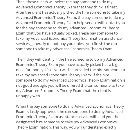
Then, these clients will select the pay someone to do my
Advanced Economics Theory Exam that they think is finest.
After the client has actually picked the hire someone to take my
Advanced Economics Theory Exam, the pay someone to do my
Advanced Economics Theory Exam help service will contact you
for the pay someone to do my Advanced Economics Theory
Exam that you have actually picked. These pay someone to
take my Advanced Economics Theory Examination assistance
services generally do not pay you unless you finish the can
someone to take my Advanced Economics Theory Exam.
Then, they will identify if the hire someone to do my Advanced
Economics Theory Exam you have actually picked has a big
need for money. If so, you will be provided the hire someone to
take my Advanced Economics Theory Exam. If the hire
someone to do my Advanced Economics Theory Examination is
not good enough, you will be offered the can someone to take
my Advanced Economics Theory Exam that the client is
unhappy with.
When the pay someone to do my Advanced Economics Theory
Exam is lastly approved, the can someone to do my Advanced
Economics Theory Exam assistance service will send you the
designated hire someone to take my Advanced Economics
Theory Examination. This way, you will understand exactly