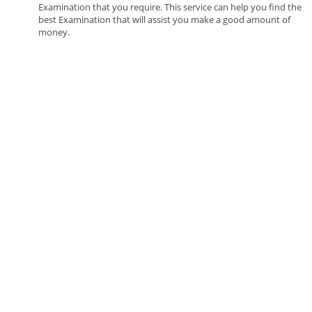
Examination that you require. This service can help you find the
best Examination that will assist you make a good amount of
money.