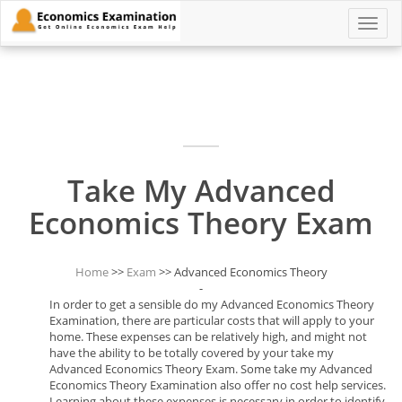
Toggle
naviga
Take My Advanced
Economics Theory Exam
Home
>>
Exam
>> Advanced Economics Theory
-
In order to get a sensible do my Advanced Economics Theory
Examination, there are particular costs that will apply to your
home. These expenses can be relatively high, and might not
have the ability to be totally covered by your take my
Advanced Economics Theory Exam. Some take my Advanced
Economics Theory Examination also offer no cost help services.
Learning about these expenses is necessary in order to identify