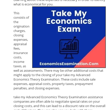
what is economical for you.
This
consists of
the
origination
charges,
closing
expenses,
appraisal
fees,
insurance
costs,
income
taxes, as
well as assessments. There may be other additional costs that
might apply to the closing of your take my Advanced
Economics Theory Examination. These costs include sale
expenses, appraisal costs, property taxes, prepayment
penalties, and closing expenses.
take my Advanced Economics Theory Examination assistance
companies are often able to negotiate special rates on your
closing costs, and this can lead to a discount rate on the overall