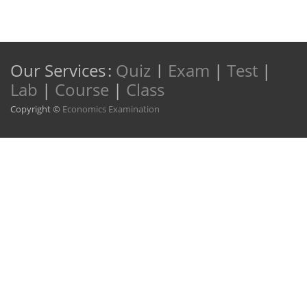
Our Services
:
Quiz
|
Exam
|
Test
|
Lab
|
Course
|
Class
Copyright ©
Economics Examination