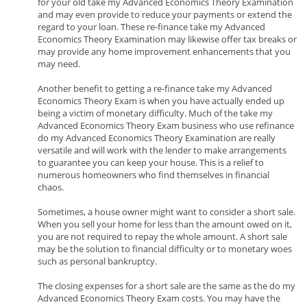
for your old take my Advanced Economics Theory Examination
and may even provide to reduce your payments or extend the
regard to your loan. These re-finance take my Advanced
Economics Theory Examination may likewise offer tax breaks or
may provide any home improvement enhancements that you
may need.
Another benefit to getting a re-finance take my Advanced
Economics Theory Exam is when you have actually ended up
being a victim of monetary difficulty. Much of the take my
Advanced Economics Theory Exam business who use refinance
do my Advanced Economics Theory Examination are really
versatile and will work with the lender to make arrangements
to guarantee you can keep your house. This is a relief to
numerous homeowners who find themselves in financial
chaos.
Sometimes, a house owner might want to consider a short sale.
When you sell your home for less than the amount owed on it,
you are not required to repay the whole amount. A short sale
may be the solution to financial difficulty or to monetary woes
such as personal bankruptcy.
The closing expenses for a short sale are the same as the do my
Advanced Economics Theory Exam costs. You may have the