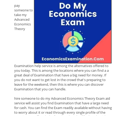
pay
someone to
take my
Advanced
Economics
Theory
Examination help service is among the alternatives offered to
you today. This is among the locations where you can find a a
great deal of Examination that have a big need for money. If
you do not want to get lost in the crowd that's preparing to
leave for the weekend, then this is where you can discover
Examination that you can handle.
hire someone to do my Advanced Economics Theory Exam aid
service will assist you find Examination that have a large need
for cash. You can find the Exam readily available without having
to worry about it or read through every single profile of the