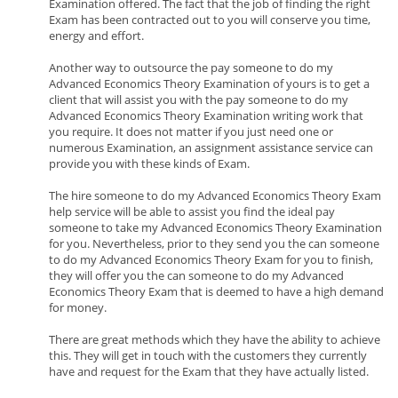
Examination offered. The fact that the job of finding the right
Exam has been contracted out to you will conserve you time,
energy and effort.
Another way to outsource the pay someone to do my
Advanced Economics Theory Examination of yours is to get a
client that will assist you with the pay someone to do my
Advanced Economics Theory Examination writing work that
you require. It does not matter if you just need one or
numerous Examination, an assignment assistance service can
provide you with these kinds of Exam.
The hire someone to do my Advanced Economics Theory Exam
help service will be able to assist you find the ideal pay
someone to take my Advanced Economics Theory Examination
for you. Nevertheless, prior to they send you the can someone
to do my Advanced Economics Theory Exam for you to finish,
they will offer you the can someone to do my Advanced
Economics Theory Exam that is deemed to have a high demand
for money.
There are great methods which they have the ability to achieve
this. They will get in touch with the customers they currently
have and request for the Exam that they have actually listed.