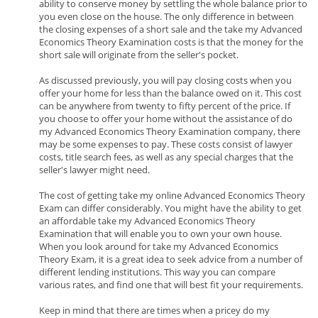
ability to conserve money by settling the whole balance prior to
you even close on the house. The only difference in between
the closing expenses of a short sale and the take my Advanced
Economics Theory Examination costs is that the money for the
short sale will originate from the seller's pocket.
As discussed previously, you will pay closing costs when you
offer your home for less than the balance owed on it. This cost
can be anywhere from twenty to fifty percent of the price. If
you choose to offer your home without the assistance of do
my Advanced Economics Theory Examination company, there
may be some expenses to pay. These costs consist of lawyer
costs, title search fees, as well as any special charges that the
seller's lawyer might need.
The cost of getting take my online Advanced Economics Theory
Exam can differ considerably. You might have the ability to get
an affordable take my Advanced Economics Theory
Examination that will enable you to own your own house.
When you look around for take my Advanced Economics
Theory Exam, it is a great idea to seek advice from a number of
different lending institutions. This way you can compare
various rates, and find one that will best fit your requirements.
Keep in mind that there are times when a pricey do my