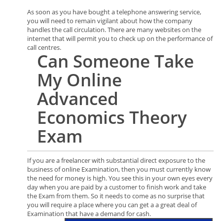
As soon as you have bought a telephone answering service,
you will need to remain vigilant about how the company
handles the call circulation. There are many websites on the
internet that will permit you to check up on the performance of
call centres.
Can
Someone
Take
My Online
Advanced
Economics Theory
Exam
If you are a freelancer with substantial direct exposure to the
business of online Examination, then you must currently know
the need for money is high. You see this in your own eyes every
day when you are paid by a customer to finish work and take
the Exam from them. So it needs to come as no surprise that
you will require a place where you can get a a great deal of
Examination that have a demand for cash.