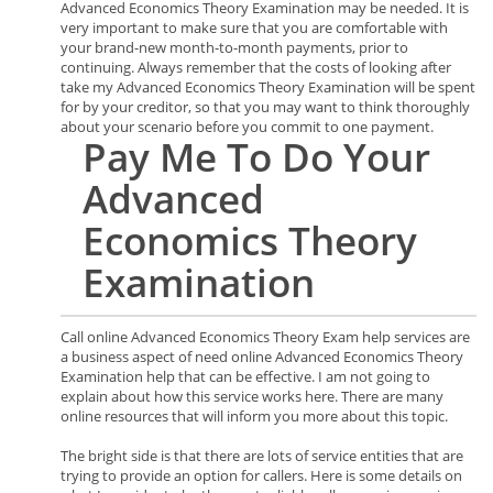
Advanced Economics Theory Examination may be needed. It is
very important to make sure that you are comfortable with
your brand-new month-to-month payments, prior to
continuing. Always remember that the costs of looking after
take my Advanced Economics Theory Examination will be spent
for by your creditor, so that you may want to think thoroughly
about your scenario before you commit to one payment.
Pay Me To Do Your
Advanced
Economics Theory
Examination
Call online Advanced Economics Theory Exam help services are
a business aspect of need online Advanced Economics Theory
Examination help that can be effective. I am not going to
explain about how this service works here. There are many
online resources that will inform you more about this topic.
The bright side is that there are lots of service entities that are
trying to provide an option for callers. Here is some details on