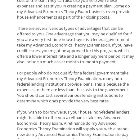
cost of the loan. They can also use you help with these
expenses and assist you in creating a payment plan. Some do
my Advanced Economics Theory Exam business even provide
house enhancements as part of their closing costs.
There are several various types of advantages that can be
offered to you. One advantage that you may be qualified for if
you are a very first time house buyer is a federal government
take my Advanced Economics Theory Examination. If you have
credit issues, you might be approved for this program, which
offers a lower interest rate and a longer payment period. It may
also include a much easier month-to-month payment.
For people who do not qualify for a federal government take
my Advanced Economics Theory Examination, many non-
federal lending institutions provide loans. This is because the
expenses to them are less than the costs to the government.
You should contact several various lending institutions to
determine which ones provide the very best rates.
If you wish to borrow versus your house, non-federal lenders
might be able to offer you a refinance take my Advanced
Economics Theory Exam. A refinance do my Advanced
Economics Theory Examination will supply you with a brand-
new do my Advanced Economics Theory Examination to pay