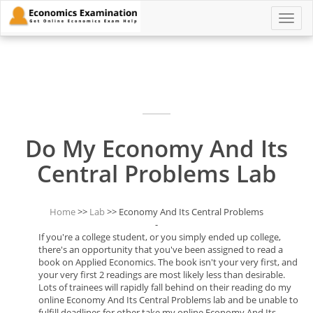
Toggle
naviga
Do My Economy And Its
Central Problems Lab
Home
>>
Lab
>> Economy And Its Central Problems
-
If you're a college student, or you simply ended up college,
there's an opportunity that you've been assigned to read a
book on Applied Economics. The book isn't your very first, and
your very first 2 readings are most likely less than desirable.
Lots of trainees will rapidly fall behind on their reading do my
online Economy And Its Central Problems lab and be unable to
fulfill deadlines for other take my online Economy And Its