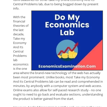
Central Problems lab, due to being bogged down by present
info.
With the
financial
theories of
the last
decade,
Take my
Economy
And Its
Central
Problems
lab
economics
is the one
area where the brand-new technology of the web has actually
been most prominent. Unlike books, most Take my Economy
And Its Central Problems lab can be read and comprehended in
minutes, by anybody with a computer system and web access.
Online exams also allow for self-paced research study - no one
ought to need to go back and evaluate sections, understanding
the product is better gained from the start.