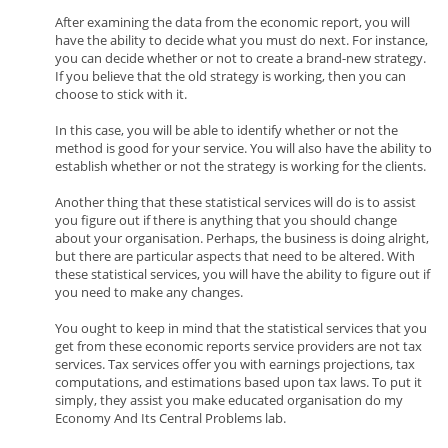
After examining the data from the economic report, you will
have the ability to decide what you must do next. For instance,
you can decide whether or not to create a brand-new strategy.
If you believe that the old strategy is working, then you can
choose to stick with it.
In this case, you will be able to identify whether or not the
method is good for your service. You will also have the ability to
establish whether or not the strategy is working for the clients.
Another thing that these statistical services will do is to assist
you figure out if there is anything that you should change
about your organisation. Perhaps, the business is doing alright,
but there are particular aspects that need to be altered. With
these statistical services, you will have the ability to figure out if
you need to make any changes.
You ought to keep in mind that the statistical services that you
get from these economic reports service providers are not tax
services. Tax services offer you with earnings projections, tax
computations, and estimations based upon tax laws. To put it
simply, they assist you make educated organisation do my
Economy And Its Central Problems lab.