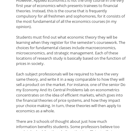
However, Applied Economics is not the only course in the very
first year of economics which presents trainees to financial
theories. Instead, this is the course that is frequently
compulsory for all freshmen and sophomores, for it consists of
the most fundamental of all the economics courses (in my
opinion).
Students must find out what economic theory they will be
learning when they register for the semester's coursework. The
choices for fundamental classes include macroeconomics,
microeconomics, and strategic management. Each of these
locations of research study is basically based on the function of
prices in society.
Each subject professionals will be required to have the very
same theory, and write it in a way comparable to how they will
sell a product on the market. For instance, one of the senior Do
my Economy And Its Central Problems lab on econometrics
concentrates on the idea of efficient markets, which goes into
the financial theories of price systems, and how they impact
your choice making. In turn, these theories will then apply to
economics as a whole.
There are 3 schools of thought about just how much
information benefits students. Some professors believe too