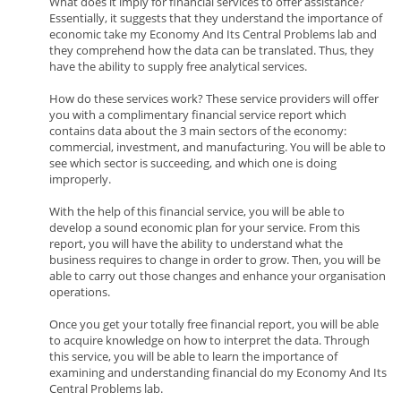
What does it imply for financial services to offer assistance?
Essentially, it suggests that they understand the importance of
economic take my Economy And Its Central Problems lab and
they comprehend how the data can be translated. Thus, they
have the ability to supply free analytical services.
How do these services work? These service providers will offer
you with a complimentary financial service report which
contains data about the 3 main sectors of the economy:
commercial, investment, and manufacturing. You will be able to
see which sector is succeeding, and which one is doing
improperly.
With the help of this financial service, you will be able to
develop a sound economic plan for your service. From this
report, you will have the ability to understand what the
business requires to change in order to grow. Then, you will be
able to carry out those changes and enhance your organisation
operations.
Once you get your totally free financial report, you will be able
to acquire knowledge on how to interpret the data. Through
this service, you will be able to learn the importance of
examining and understanding financial do my Economy And Its
Central Problems lab.