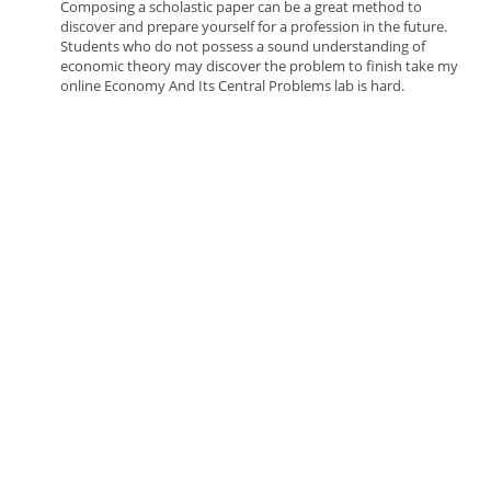
Composing a scholastic paper can be a great method to
discover and prepare yourself for a profession in the future.
Students who do not possess a sound understanding of
economic theory may discover the problem to finish take my
online Economy And Its Central Problems lab is hard.