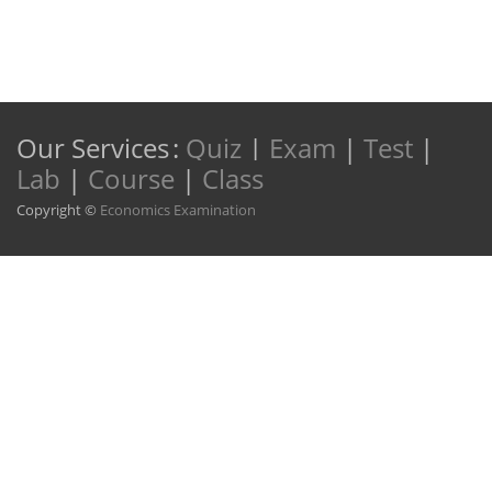
Our Services
:
Quiz
|
Exam
|
Test
|
Lab
|
Course
|
Class
Copyright ©
Economics Examination