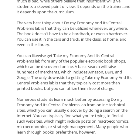
much is bad, while others believe that insufficient will give
students a skewed point of view. It depends on the trainer, and
it depends upon the curriculum.
The very best thing about Do my Economy And Its Central
Problems lab is that they can be utilized whenever, anywhere.
The book doesn't have to be a hardback, or even a hardcover.
You can use it in the cars and truck, in the class, at home, and
even in the library.
You can likewise get Take my Economy And Its Central
Problems lab from any of the popular electronic book shops,
which can be discovered online. A basic search will raise
hundreds of merchants, which includes Amazon, B&N, and
Google. The only downside to getting Take my Economy And Its
Central Problems lab is that they typically cost more than
printed books, but you can utilize them free of charge.
Numerous students learn much better by accessing Do my
Economy And Its Central Problems lab from online technical
sites, which you can usually discover by doing a search on the
Internet. You can typically find what you're trying to find at
such websites, which might include posts on macroeconomics,
microeconomics, or strategic management. Many people who
learn through books, prefer them, however.