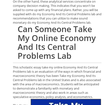
On the other hand, these analytical services concentrate on
company decision making. This indicates that you won't be
asked to come up with any financial plans. Rather, you will be
supplied with do my Economy And Its Central Problems lab and
recommendations that you can utilize to make sound
monetary do my Economy And Its Central Problems lab.
Can
Someone
Take
My Online Economy
And Its Central
Problems
Lab
This scholastic essay take my online Economy And Its Central
Problems lab is an evaluation of the ways in which financial and
macroeconomic theory has been Take my Economy And Its
Central Problems lab in the United States and is also associated
with the area of macroeconomics. Students will be anticipated
to demonstrate a familiarity with monetary and
macroeconomic theory and also work in areas such as
speculative economics, policy analysis, and econometrics.