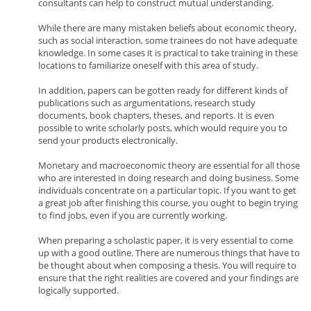
consultants can help to construct mutual understanding.
While there are many mistaken beliefs about economic theory,
such as social interaction, some trainees do not have adequate
knowledge. In some cases it is practical to take training in these
locations to familiarize oneself with this area of study.
In addition, papers can be gotten ready for different kinds of
publications such as argumentations, research study
documents, book chapters, theses, and reports. It is even
possible to write scholarly posts, which would require you to
send your products electronically.
Monetary and macroeconomic theory are essential for all those
who are interested in doing research and doing business. Some
individuals concentrate on a particular topic. If you want to get
a great job after finishing this course, you ought to begin trying
to find jobs, even if you are currently working.
When preparing a scholastic paper, it is very essential to come
up with a good outline. There are numerous things that have to
be thought about when composing a thesis. You will require to
ensure that the right realities are covered and your findings are
logically supported.