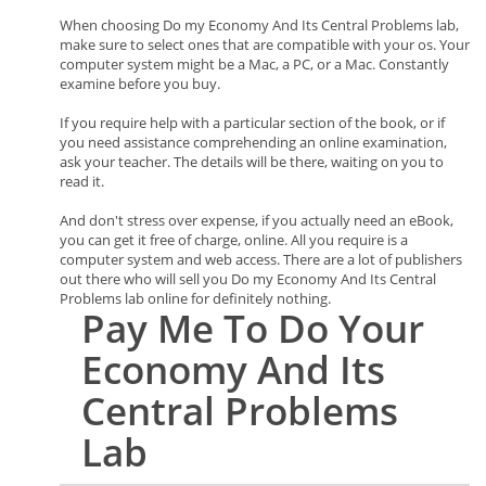
When choosing Do my Economy And Its Central Problems lab,
make sure to select ones that are compatible with your os. Your
computer system might be a Mac, a PC, or a Mac. Constantly
examine before you buy.
If you require help with a particular section of the book, or if
you need assistance comprehending an online examination,
ask your teacher. The details will be there, waiting on you to
read it.
And don't stress over expense, if you actually need an eBook,
you can get it free of charge, online. All you require is a
computer system and web access. There are a lot of publishers
out there who will sell you Do my Economy And Its Central
Problems lab online for definitely nothing.
Pay Me To Do Your
Economy And Its
Central Problems
Lab