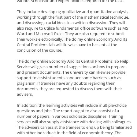
various scholastic and expert abilities required for the task.
They include developing qualitative and quantitative analysis,
working through the first part of the mathematical technique,
and discussing crucial ideas in a written discussion. They will
also require to utilize fundamental office software such as MS
Word and Microsoft Excel. They are also required to submit
their works electronically. The do my online Economy And Its
Central Problems lab will likewise have to be sent at the
conclusion of the course.
The do my online Economy And Its Central Problems lab Help
Service will give a number of suggestions on how to prepare
and present documents. The university can likewise provide
support to assist students conquer some barriers such as
plagiarism. If trainees have any doubts regarding their
documents, they are requested to discuss them with their
advisers.
In addition, the learning activities will include multiple-choice
questions and jobs. The report ought to also consist of a
number of papers in various scholastic disciplines. Training
services will also supply assistance with dealing with colleagues.
The advisers can assist the trainees to end up being familiarized
with other individuals in the field of economic theory. The