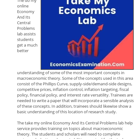
The do my
online
Economy
And Its
Central
Problems
lab assists
students
get a much
better
understanding of some of the most important concepts in
macroeconomic theory. Some of the concepts used in this area
consist of the Phillips Curve, supply-side/demand-side designs,
competitive prices, inflation control, inflation targeting, fiscal
policy, financial policy, and interest rate versatility. Trainees are
needed to write a paper that will incorporate a sensible analysis
of these concepts. In addition, trainees should likewise show a
basic understanding of this location of research study.
The take my online Economy And Its Central Problems lab help
service provides training on topics about macroeconomic
theory. The students and scholars will need to complete