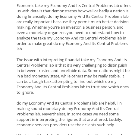
Economic take my Economy And Its Central Problems lab offers
us with details that demonstrates how well or badly a nation is
doing financially. do my Economy And Its Central Problems lab
are really important because they permit much better decision
making. Whether you're an investor, a business person, and
even a monetary organizer, you need to understand how to
analyze the take my Economy And Its Central Problems lab in
order to make great do my Economy And Its Central Problems
lab.
The issue with interpreting financial take my Economy And Its
Central Problems lab is that it's very challenging to distinguish
in between trusted and unreliable data. Some nations might be
in a bad monetary state, while others may be really stable. It
can be a tough task attempting to find out which do my
Economy And Its Central Problems lab to trust and which ones
to ignore.
do my Economy And Its Central Problems lab are helpful in
making sound monetary do my Economy And Its Central
Problems lab. Nevertheless, in some cases we need some
support in interpreting the figures that are offered. Luckily,
economic services providers use their clients such help.