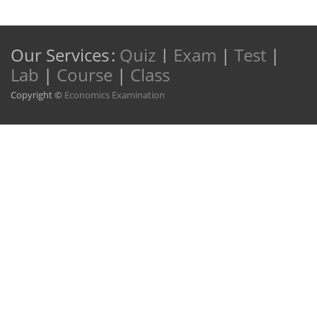
Our Services
:
Quiz
|
Exam
|
Test
|
Lab
|
Course
|
Class
Copyright ©
Economics Examination