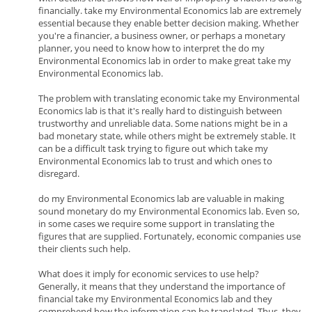
financially. take my Environmental Economics lab are extremely
essential because they enable better decision making. Whether
you're a financier, a business owner, or perhaps a monetary
planner, you need to know how to interpret the do my
Environmental Economics lab in order to make great take my
Environmental Economics lab.
The problem with translating economic take my Environmental
Economics lab is that it's really hard to distinguish between
trustworthy and unreliable data. Some nations might be in a
bad monetary state, while others might be extremely stable. It
can be a difficult task trying to figure out which take my
Environmental Economics lab to trust and which ones to
disregard.
do my Environmental Economics lab are valuable in making
sound monetary do my Environmental Economics lab. Even so,
in some cases we require some support in translating the
figures that are supplied. Fortunately, economic companies use
their clients such help.
What does it imply for economic services to use help?
Generally, it means that they understand the importance of
financial take my Environmental Economics lab and they
comprehend how the information can be translated. Thus, they