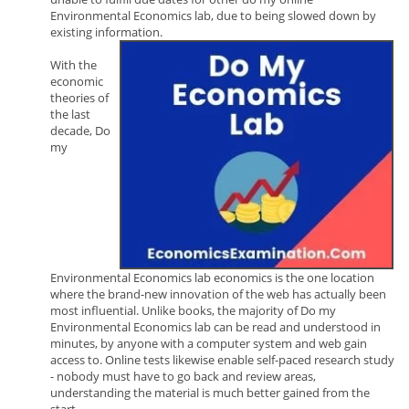
Environmental Economics lab, due to being slowed down by
existing information.
With the
economic
theories of
the last
decade, Do
my
Environmental Economics lab economics is the one location
where the brand-new innovation of the web has actually been
most influential. Unlike books, the majority of Do my
Environmental Economics lab can be read and understood in
minutes, by anyone with a computer system and web gain
access to. Online tests likewise enable self-paced research study
- nobody must have to go back and review areas,
understanding the material is much better gained from the