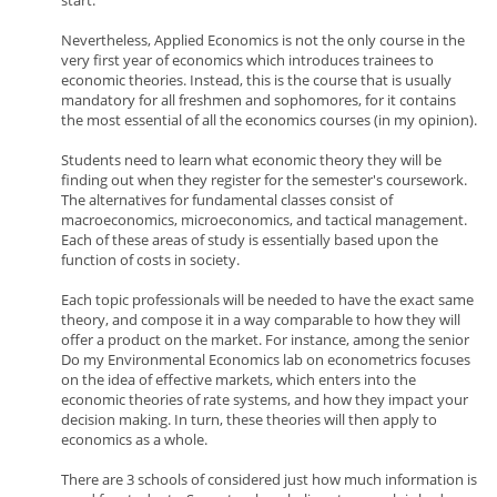
start.
Nevertheless, Applied Economics is not the only course in the
very first year of economics which introduces trainees to
economic theories. Instead, this is the course that is usually
mandatory for all freshmen and sophomores, for it contains
the most essential of all the economics courses (in my opinion).
Students need to learn what economic theory they will be
finding out when they register for the semester's coursework.
The alternatives for fundamental classes consist of
macroeconomics, microeconomics, and tactical management.
Each of these areas of study is essentially based upon the
function of costs in society.
Each topic professionals will be needed to have the exact same
theory, and compose it in a way comparable to how they will
offer a product on the market. For instance, among the senior
Do my Environmental Economics lab on econometrics focuses
on the idea of effective markets, which enters into the
economic theories of rate systems, and how they impact your
decision making. In turn, these theories will then apply to
economics as a whole.
There are 3 schools of considered just how much information is