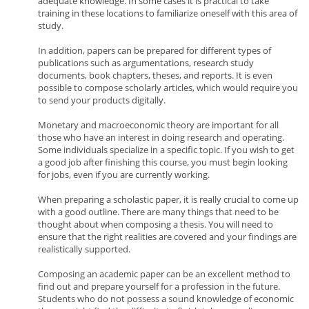
adequate knowledge. In some cases it is practical to take
training in these locations to familiarize oneself with this area of
study.
In addition, papers can be prepared for different types of
publications such as argumentations, research study
documents, book chapters, theses, and reports. It is even
possible to compose scholarly articles, which would require you
to send your products digitally.
Monetary and macroeconomic theory are important for all
those who have an interest in doing research and operating.
Some individuals specialize in a specific topic. If you wish to get
a good job after finishing this course, you must begin looking
for jobs, even if you are currently working.
When preparing a scholastic paper, it is really crucial to come up
with a good outline. There are many things that need to be
thought about when composing a thesis. You will need to
ensure that the right realities are covered and your findings are
realistically supported.
Composing an academic paper can be an excellent method to
find out and prepare yourself for a profession in the future.
Students who do not possess a sound knowledge of economic