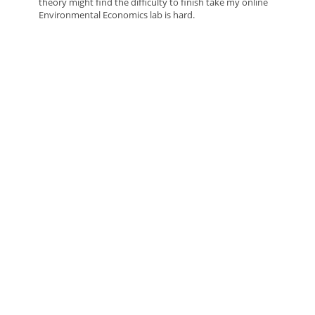
theory might find the difficulty to finish take my online
Environmental Economics lab is hard.