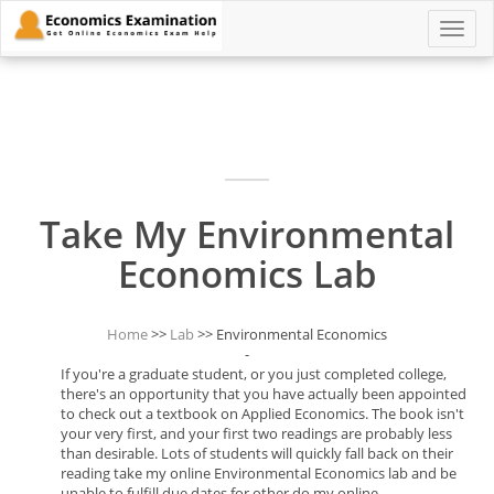
Toggle
naviga
Take My Environmental
Economics Lab
Home
>>
Lab
>> Environmental Economics
-
If you're a graduate student, or you just completed college,
there's an opportunity that you have actually been appointed
to check out a textbook on Applied Economics. The book isn't
your very first, and your first two readings are probably less
than desirable. Lots of students will quickly fall back on their
reading take my online Environmental Economics lab and be
unable to fulfill due dates for other do my online