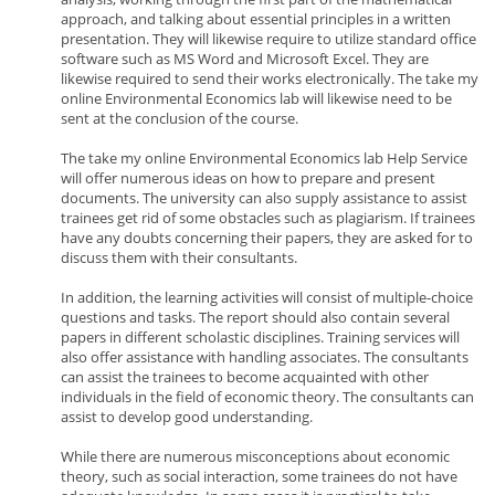
approach, and talking about essential principles in a written
presentation. They will likewise require to utilize standard office
software such as MS Word and Microsoft Excel. They are
likewise required to send their works electronically. The take my
online Environmental Economics lab will likewise need to be
sent at the conclusion of the course.
The take my online Environmental Economics lab Help Service
will offer numerous ideas on how to prepare and present
documents. The university can also supply assistance to assist
trainees get rid of some obstacles such as plagiarism. If trainees
have any doubts concerning their papers, they are asked for to
discuss them with their consultants.
In addition, the learning activities will consist of multiple-choice
questions and tasks. The report should also contain several
papers in different scholastic disciplines. Training services will
also offer assistance with handling associates. The consultants
can assist the trainees to become acquainted with other
individuals in the field of economic theory. The consultants can
assist to develop good understanding.
While there are numerous misconceptions about economic
theory, such as social interaction, some trainees do not have