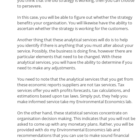
you think that the old strategy is working, then you can choose
to persevere.
In this case, you will be able to figure out whether the strategy
benefits your organisation. You will likewise have the ability to
ascertain whether the strategy is working for the customers.
Another thing that these analytical services will do is to help
you identify if there is anything that you must alter about your
service. Possibly, the business is doing fine, however there are
particular elements that need to be changed. With these
analytical services, you will have the ability to determine if you
need to make any adjustments.
You need to note that the analytical services that you get from
these economic reports suppliers are not tax services. Tax
services offer you with profits forecasts, tax calculations, and
estimations based upon tax laws. Simply put, they help you
make informed service take my Environmental Economics lab.
On the other hand, these statistical services concentrate on
organisation decision making. This indicates that you will not be
asked to come up with any monetary plans. Rather, you will be
provided with do my Environmental Economics lab and
recommendations that you can use to make sound financial