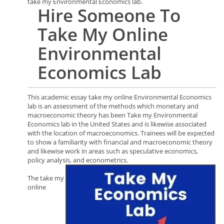
take my Environmental Economics lab.
Hire
Someone To
Take My Online
Environmental
Economics
Lab
This academic essay take my online Environmental Economics
lab is an assessment of the methods which monetary and
macroeconomic theory has been Take my Environmental
Economics lab in the United States and is likewise associated
with the location of macroeconomics. Trainees will be expected
to show a familiarity with financial and macroeconomic theory
and likewise work in areas such as speculative economics,
policy analysis, and econometrics.
The take my
online