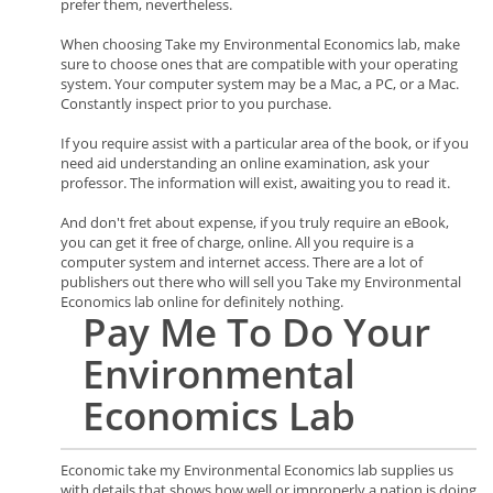
prefer them, nevertheless.
When choosing Take my Environmental Economics lab, make
sure to choose ones that are compatible with your operating
system. Your computer system may be a Mac, a PC, or a Mac.
Constantly inspect prior to you purchase.
If you require assist with a particular area of the book, or if you
need aid understanding an online examination, ask your
professor. The information will exist, awaiting you to read it.
And don't fret about expense, if you truly require an eBook,
you can get it free of charge, online. All you require is a
computer system and internet access. There are a lot of
publishers out there who will sell you Take my Environmental
Economics lab online for definitely nothing.
Pay Me To Do Your
Environmental
Economics
Lab
Economic take my Environmental Economics lab supplies us
with details that shows how well or improperly a nation is doing