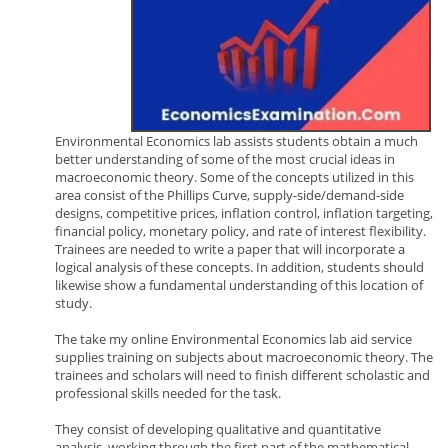
Environmental Economics lab assists students obtain a much
better understanding of some of the most crucial ideas in
macroeconomic theory. Some of the concepts utilized in this
area consist of the Phillips Curve, supply-side/demand-side
designs, competitive prices, inflation control, inflation targeting,
financial policy, monetary policy, and rate of interest flexibility.
Trainees are needed to write a paper that will incorporate a
logical analysis of these concepts. In addition, students should
likewise show a fundamental understanding of this location of
study.
The take my online Environmental Economics lab aid service
supplies training on subjects about macroeconomic theory. The
trainees and scholars will need to finish different scholastic and
professional skills needed for the task.
They consist of developing qualitative and quantitative
analysis, working through the first part of the mathematical