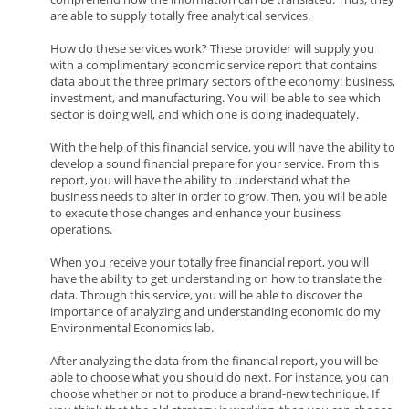
are able to supply totally free analytical services.
How do these services work? These provider will supply you
with a complimentary economic service report that contains
data about the three primary sectors of the economy: business,
investment, and manufacturing. You will be able to see which
sector is doing well, and which one is doing inadequately.
With the help of this financial service, you will have the ability to
develop a sound financial prepare for your service. From this
report, you will have the ability to understand what the
business needs to alter in order to grow. Then, you will be able
to execute those changes and enhance your business
operations.
When you receive your totally free financial report, you will
have the ability to get understanding on how to translate the
data. Through this service, you will be able to discover the
importance of analyzing and understanding economic do my
Environmental Economics lab.
After analyzing the data from the financial report, you will be
able to choose what you should do next. For instance, you can
choose whether or not to produce a brand-new technique. If