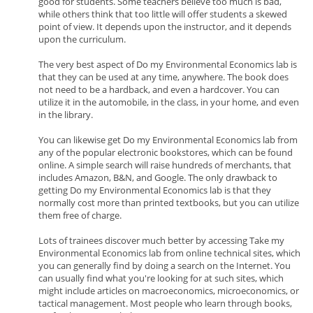
good for students. Some teachers believe too much is bad,
while others think that too little will offer students a skewed
point of view. It depends upon the instructor, and it depends
upon the curriculum.
The very best aspect of Do my Environmental Economics lab is
that they can be used at any time, anywhere. The book does
not need to be a hardback, and even a hardcover. You can
utilize it in the automobile, in the class, in your home, and even
in the library.
You can likewise get Do my Environmental Economics lab from
any of the popular electronic bookstores, which can be found
online. A simple search will raise hundreds of merchants, that
includes Amazon, B&N, and Google. The only drawback to
getting Do my Environmental Economics lab is that they
normally cost more than printed textbooks, but you can utilize
them free of charge.
Lots of trainees discover much better by accessing Take my
Environmental Economics lab from online technical sites, which
you can generally find by doing a search on the Internet. You
can usually find what you're looking for at such sites, which
might include articles on macroeconomics, microeconomics, or
tactical management. Most people who learn through books,