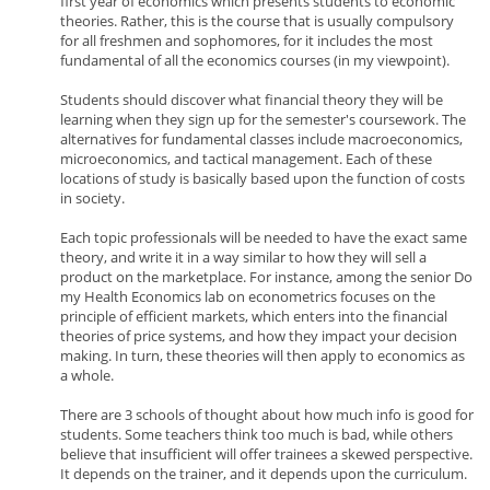
first year of economics which presents students to economic
theories. Rather, this is the course that is usually compulsory
for all freshmen and sophomores, for it includes the most
fundamental of all the economics courses (in my viewpoint).
Students should discover what financial theory they will be
learning when they sign up for the semester's coursework. The
alternatives for fundamental classes include macroeconomics,
microeconomics, and tactical management. Each of these
locations of study is basically based upon the function of costs
in society.
Each topic professionals will be needed to have the exact same
theory, and write it in a way similar to how they will sell a
product on the marketplace. For instance, among the senior Do
my Health Economics lab on econometrics focuses on the
principle of efficient markets, which enters into the financial
theories of price systems, and how they impact your decision
making. In turn, these theories will then apply to economics as
a whole.
There are 3 schools of thought about how much info is good for
students. Some teachers think too much is bad, while others
believe that insufficient will offer trainees a skewed perspective.
It depends on the trainer, and it depends upon the curriculum.