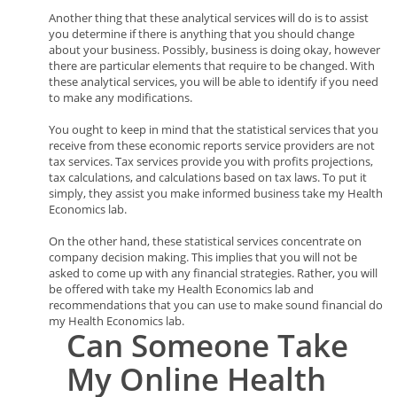
Another thing that these analytical services will do is to assist
you determine if there is anything that you should change
about your business. Possibly, business is doing okay, however
there are particular elements that require to be changed. With
these analytical services, you will be able to identify if you need
to make any modifications.
You ought to keep in mind that the statistical services that you
receive from these economic reports service providers are not
tax services. Tax services provide you with profits projections,
tax calculations, and calculations based on tax laws. To put it
simply, they assist you make informed business take my Health
Economics lab.
On the other hand, these statistical services concentrate on
company decision making. This implies that you will not be
asked to come up with any financial strategies. Rather, you will
be offered with take my Health Economics lab and
recommendations that you can use to make sound financial do
my Health Economics lab.
Can
Someone
Take
My Online Health