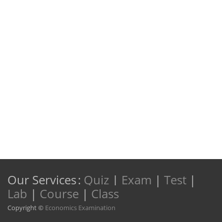
Our Services
:
Quiz
|
Exam
|
Test
|
Lab
|
Course
|
Class
Copyright ©
Economics Examination