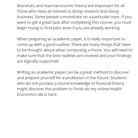
Monetary and macroeconomic theory are important for all
those who have an interest in doing research and doing
business. Some people concentrate on a particular topic. If you
want to get a great task after completing this course, you must
begin trying to find jobs, even if you are already working.
When preparing an academic paper, it is really important to
come up with a good outline. There are many things that have
to be thought about when composing a thesis. You will need to
make sure that the best realities are covered and your findings
are logically supported.
Writing an academic paper can be a great method to discover
and prepare yourself for a profession in the future. Students
who do not possess a sound knowledge of financial theory
might discover the problem to finish do my online Health
Economics lab is hard.