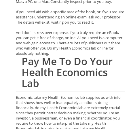
Mac, a PC, or a Mac. Constantly inspect prior to you buy.
If you need aid with a specific area of the book, or if you require
assistance understanding an online exam, ask your professor.
The details will exist, waiting on you to read it.
And don't stress over expense, if you truly require an eBook,
you can get it free of charge, online. All you need is a computer
and web gain access to. There are lots of publishers out there
who will offer you Do my Health Economics lab online for
absolutely nothing.
Pay Me To Do Your
Health Economics
Lab
Economic take my Health Economics lab supplies us with info
that shows how well or inadequately a nation is doing
financially. do my Health Economics lab are extremely crucial
since they permit better decision making. Whether you're an
investor, a businessman, or even a financial coordinator, you
require to know how to interpret the take my Health
Economics lab in order to make good take my Health