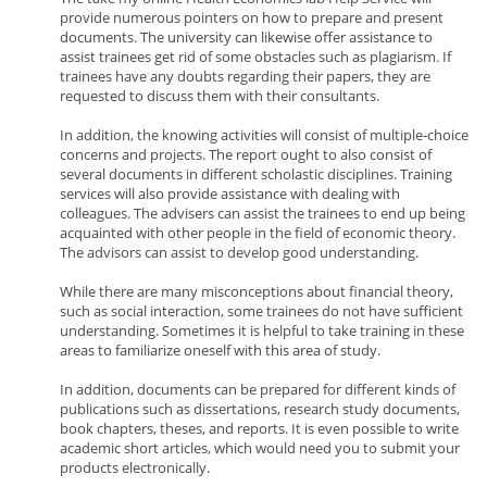
provide numerous pointers on how to prepare and present
documents. The university can likewise offer assistance to
assist trainees get rid of some obstacles such as plagiarism. If
trainees have any doubts regarding their papers, they are
requested to discuss them with their consultants.
In addition, the knowing activities will consist of multiple-choice
concerns and projects. The report ought to also consist of
several documents in different scholastic disciplines. Training
services will also provide assistance with dealing with
colleagues. The advisers can assist the trainees to end up being
acquainted with other people in the field of economic theory.
The advisors can assist to develop good understanding.
While there are many misconceptions about financial theory,
such as social interaction, some trainees do not have sufficient
understanding. Sometimes it is helpful to take training in these
areas to familiarize oneself with this area of study.
In addition, documents can be prepared for different kinds of
publications such as dissertations, research study documents,
book chapters, theses, and reports. It is even possible to write
academic short articles, which would need you to submit your
products electronically.