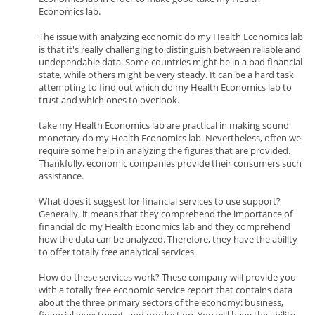
Economics lab.
The issue with analyzing economic do my Health Economics lab
is that it's really challenging to distinguish between reliable and
undependable data. Some countries might be in a bad financial
state, while others might be very steady. It can be a hard task
attempting to find out which do my Health Economics lab to
trust and which ones to overlook.
take my Health Economics lab are practical in making sound
monetary do my Health Economics lab. Nevertheless, often we
require some help in analyzing the figures that are provided.
Thankfully, economic companies provide their consumers such
assistance.
What does it suggest for financial services to use support?
Generally, it means that they comprehend the importance of
financial do my Health Economics lab and they comprehend
how the data can be analyzed. Therefore, they have the ability
to offer totally free analytical services.
How do these services work? These company will provide you
with a totally free economic service report that contains data
about the three primary sectors of the economy: business,