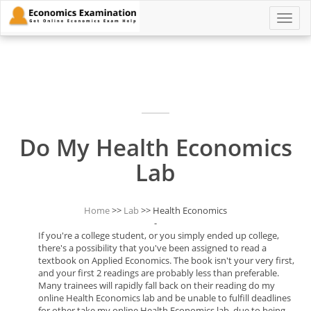
Toggle
naviga
Do My Health Economics
Lab
Home
>>
Lab
>> Health Economics
-
If you're a college student, or you simply ended up college,
there's a possibility that you've been assigned to read a
textbook on Applied Economics. The book isn't your very first,
and your first 2 readings are probably less than preferable.
Many trainees will rapidly fall back on their reading do my
online Health Economics lab and be unable to fulfill deadlines
for other take my online Health Economics lab, due to being