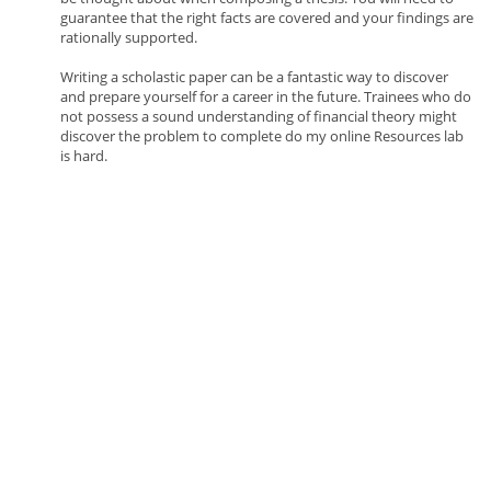
guarantee that the right facts are covered and your findings are
rationally supported.
Writing a scholastic paper can be a fantastic way to discover
and prepare yourself for a career in the future. Trainees who do
not possess a sound understanding of financial theory might
discover the problem to complete do my online Resources lab
is hard.