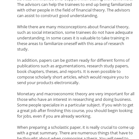
The advisors can help the trainees to end up being familiarized
with other people in the field of financial theory. The advisors
can assist to construct good understanding.
While there are many misconceptions about financial theory,
such as social interaction, some trainees do not have adequate
understanding. In some cases it is valuable to take training in
these areas to familiarize oneself with this area of research
study.
In addition, papers can be gotten ready for different forms of
publications such as argumentations, research study papers,
book chapters, theses, and reports. It is even possible to
compose scholarly short articles, which would require you to
send your products electronically.
Monetary and macroeconomic theory are very important for all
those who have an interest in researching and doing business.
Some people specialize in a particular subject. If you wish to get
a great job after finishing this course, you should begin looking
for jobs, even if you are already working.
When preparing a scholastic paper, it is really crucial to come up
with a great summary. There are numerous things that have to
be thought about when composing a thesis. You will need to