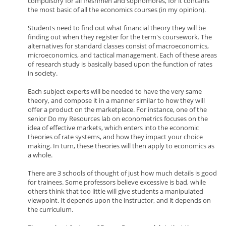
compulsory for all freshmen and sophomores, for it contains
the most basic of all the economics courses (in my opinion).
Students need to find out what financial theory they will be
finding out when they register for the term's coursework. The
alternatives for standard classes consist of macroeconomics,
microeconomics, and tactical management. Each of these areas
of research study is basically based upon the function of rates
in society.
Each subject experts will be needed to have the very same
theory, and compose it in a manner similar to how they will
offer a product on the marketplace. For instance, one of the
senior Do my Resources lab on econometrics focuses on the
idea of effective markets, which enters into the economic
theories of rate systems, and how they impact your choice
making. In turn, these theories will then apply to economics as
a whole.
There are 3 schools of thought of just how much details is good
for trainees. Some professors believe excessive is bad, while
others think that too little will give students a manipulated
viewpoint. It depends upon the instructor, and it depends on
the curriculum.