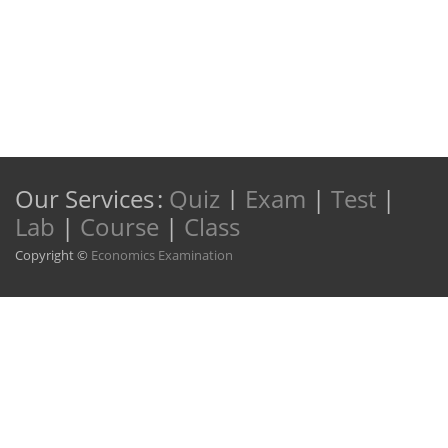
Our Services
:
Quiz
|
Exam
|
Test
|
Lab
|
Course
|
Class
Copyright ©
Economics Examination