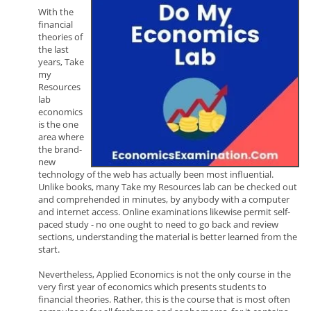
With the
financial
theories of
the last
years, Take
my
Resources
lab
economics
is the one
area where
the brand-
new
technology of the web has actually been most influential.
Unlike books, many Take my Resources lab can be checked out
and comprehended in minutes, by anybody with a computer
and internet access. Online examinations likewise permit self-
paced study - no one ought to need to go back and review
sections, understanding the material is better learned from the
start.
Nevertheless, Applied Economics is not the only course in the
very first year of economics which presents students to
financial theories. Rather, this is the course that is most often