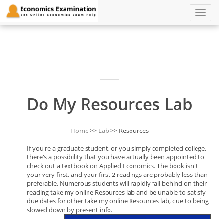
Toggle
naviga
Do My Resources Lab
Home
>>
Lab
>> Resources
-
If you're a graduate student, or you simply completed college,
there's a possibility that you have actually been appointed to
check out a textbook on Applied Economics. The book isn't
your very first, and your first 2 readings are probably less than
preferable. Numerous students will rapidly fall behind on their
reading take my online Resources lab and be unable to satisfy
due dates for other take my online Resources lab, due to being
slowed down by present info.