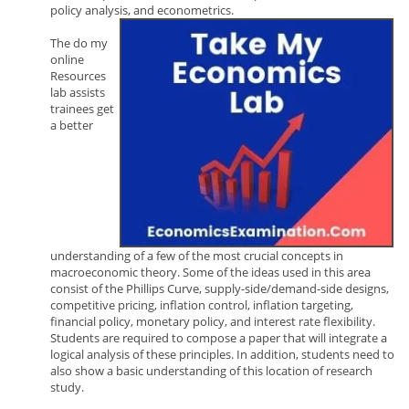
policy analysis, and econometrics.
The do my
online
Resources
lab assists
trainees get
a better
understanding of a few of the most crucial concepts in
macroeconomic theory. Some of the ideas used in this area
consist of the Phillips Curve, supply-side/demand-side designs,
competitive pricing, inflation control, inflation targeting,
financial policy, monetary policy, and interest rate flexibility.
Students are required to compose a paper that will integrate a
logical analysis of these principles. In addition, students need to
also show a basic understanding of this location of research
study.