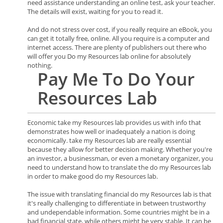
need assistance understanding an online test, ask your teacher.
The details will exist, waiting for you to read it.
And do not stress over cost, if you really require an eBook, you
can get it totally free, online. All you require is a computer and
internet access. There are plenty of publishers out there who
will offer you Do my Resources lab online for absolutely
nothing.
Pay Me To Do Your
Resources
Lab
Economic take my Resources lab provides us with info that
demonstrates how well or inadequately a nation is doing
economically. take my Resources lab are really essential
because they allow for better decision making. Whether you're
an investor, a businessman, or even a monetary organizer, you
need to understand how to translate the do my Resources lab
in order to make good do my Resources lab.
The issue with translating financial do my Resources lab is that
it's really challenging to differentiate in between trustworthy
and undependable information. Some countries might be in a
bad financial state, while others might be very stable. It can be