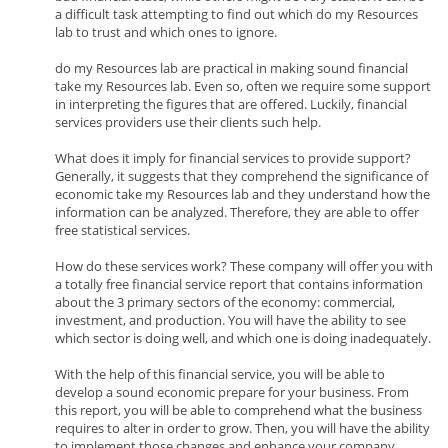
a difficult task attempting to find out which do my Resources
lab to trust and which ones to ignore.
do my Resources lab are practical in making sound financial
take my Resources lab. Even so, often we require some support
in interpreting the figures that are offered. Luckily, financial
services providers use their clients such help.
What does it imply for financial services to provide support?
Generally, it suggests that they comprehend the significance of
economic take my Resources lab and they understand how the
information can be analyzed. Therefore, they are able to offer
free statistical services.
How do these services work? These company will offer you with
a totally free financial service report that contains information
about the 3 primary sectors of the economy: commercial,
investment, and production. You will have the ability to see
which sector is doing well, and which one is doing inadequately.
With the help of this financial service, you will be able to
develop a sound economic prepare for your business. From
this report, you will be able to comprehend what the business
requires to alter in order to grow. Then, you will have the ability
to implement those changes and enhance your company