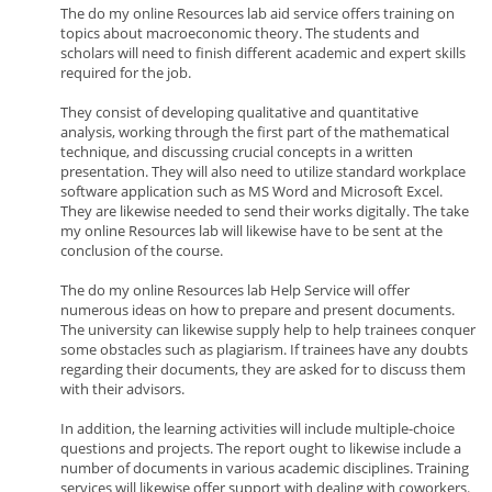
The do my online Resources lab aid service offers training on
topics about macroeconomic theory. The students and
scholars will need to finish different academic and expert skills
required for the job.
They consist of developing qualitative and quantitative
analysis, working through the first part of the mathematical
technique, and discussing crucial concepts in a written
presentation. They will also need to utilize standard workplace
software application such as MS Word and Microsoft Excel.
They are likewise needed to send their works digitally. The take
my online Resources lab will likewise have to be sent at the
conclusion of the course.
The do my online Resources lab Help Service will offer
numerous ideas on how to prepare and present documents.
The university can likewise supply help to help trainees conquer
some obstacles such as plagiarism. If trainees have any doubts
regarding their documents, they are asked for to discuss them
with their advisors.
In addition, the learning activities will include multiple-choice
questions and projects. The report ought to likewise include a
number of documents in various academic disciplines. Training
services will likewise offer support with dealing with coworkers.