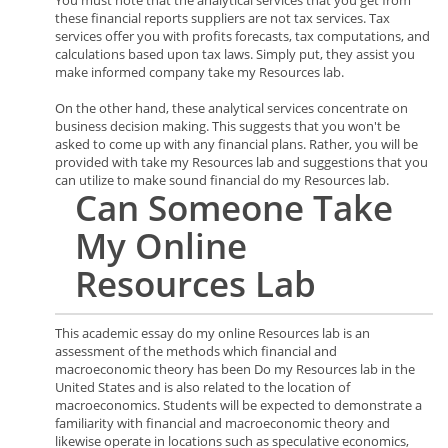
You must note that the analytical services that you get from
these financial reports suppliers are not tax services. Tax
services offer you with profits forecasts, tax computations, and
calculations based upon tax laws. Simply put, they assist you
make informed company take my Resources lab.
On the other hand, these analytical services concentrate on
business decision making. This suggests that you won't be
asked to come up with any financial plans. Rather, you will be
provided with take my Resources lab and suggestions that you
can utilize to make sound financial do my Resources lab.
Can
Someone
Take
My Online
Resources
Lab
This academic essay do my online Resources lab is an
assessment of the methods which financial and
macroeconomic theory has been Do my Resources lab in the
United States and is also related to the location of
macroeconomics. Students will be expected to demonstrate a
familiarity with financial and macroeconomic theory and
likewise operate in locations such as speculative economics,