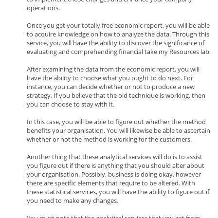
operations.
Once you get your totally free economic report, you will be able
to acquire knowledge on how to analyze the data. Through this
service, you will have the ability to discover the significance of
evaluating and comprehending financial take my Resources lab.
After examining the data from the economic report, you will
have the ability to choose what you ought to do next. For
instance, you can decide whether or not to produce a new
strategy. If you believe that the old technique is working, then
you can choose to stay with it.
In this case, you will be able to figure out whether the method
benefits your organisation. You will likewise be able to ascertain
whether or not the method is working for the customers.
Another thing that these analytical services will do is to assist
you figure out if there is anything that you should alter about
your organisation. Possibly, business is doing okay, however
there are specific elements that require to be altered. With
these statistical services, you will have the ability to figure out if
you need to make any changes.