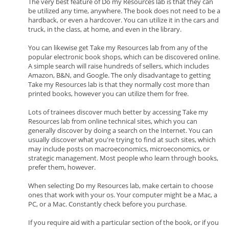
The very best feature of Do my Resources lab is that they can
be utilized any time, anywhere. The book does not need to be a
hardback, or even a hardcover. You can utilize it in the cars and
truck, in the class, at home, and even in the library.
You can likewise get Take my Resources lab from any of the
popular electronic book shops, which can be discovered online.
A simple search will raise hundreds of sellers, which includes
Amazon, B&N, and Google. The only disadvantage to getting
Take my Resources lab is that they normally cost more than
printed books, however you can utilize them for free.
Lots of trainees discover much better by accessing Take my
Resources lab from online technical sites, which you can
generally discover by doing a search on the Internet. You can
usually discover what you're trying to find at such sites, which
may include posts on macroeconomics, microeconomics, or
strategic management. Most people who learn through books,
prefer them, however.
When selecting Do my Resources lab, make certain to choose
ones that work with your os. Your computer might be a Mac, a
PC, or a Mac. Constantly check before you purchase.
If you require aid with a particular section of the book, or if you